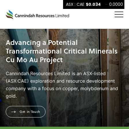
Advancing a Potential
Transformational Critical Minerals
Cu Mo Au Project
Cannindah Resources Limited is an ASX-listed
(ASX:CAE) exploration and resource development
company with a focus on copper, molybdenum and
gold.
Get in Touch