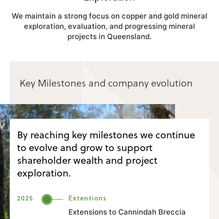
We maintain a strong focus on copper and gold mineral
exploration, evaluation, and progressing mineral
projects in Queensland.
Key Milestones and company evolution
By reaching key milestones we continue
to evolve and grow to support
shareholder wealth and project
exploration.
2025
Extentions
Extensions to Cannindah Breccia