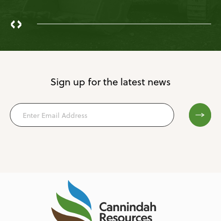
‹
›
Sign up for the latest news