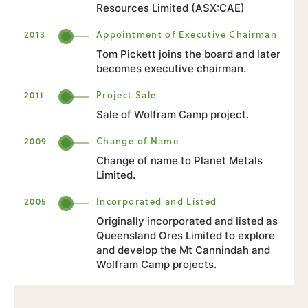
Resources Limited (ASX:CAE)
2013
Appointment of Executive Chairman
Tom Pickett joins the board and later
becomes executive chairman.
2011
Project Sale
Sale of Wolfram Camp project.
2009
Change of Name
Change of name to Planet Metals
Limited.
2005
Incorporated and Listed
Originally incorporated and listed as
Queensland Ores Limited to explore
and develop the Mt Cannindah and
Wolfram Camp projects.