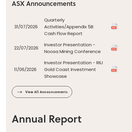
ASX Announcements
View All Announcements
Annual Report