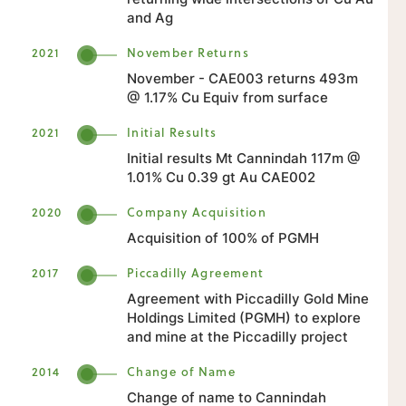
and Ag
2021
November Returns
November - CAE003 returns 493m
@ 1.17% Cu Equiv from surface
2021
Initial Results
Initial results Mt Cannindah 117m @
1.01% Cu 0.39 gt Au CAE002
2020
Company Acquisition
Acquisition of 100% of PGMH
2017
Piccadilly Agreement
Agreement with Piccadilly Gold Mine
Holdings Limited (PGMH) to explore
and mine at the Piccadilly project
2014
Change of Name
Change of name to Cannindah