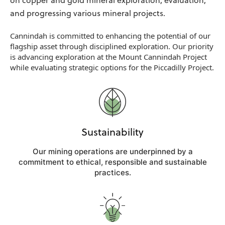
on copper and gold mineral exploration, evaluation,
and progressing various mineral projects.
Cannindah is committed to enhancing the potential of our
flagship asset through disciplined exploration. Our priority
is advancing exploration at the Mount Cannindah Project
while evaluating strategic options for the Piccadilly Project.
Sustainability
Our mining operations are underpinned by a
commitment to ethical, responsible and sustainable
practices.