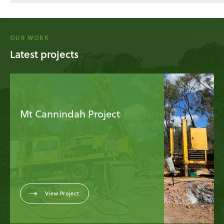
OUR WORK
Latest projects
Mt Cannindah Project
View Project