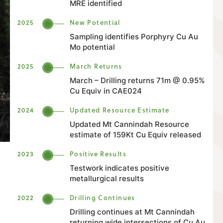
MRE identified
2025
New Potential
Sampling identifies Porphyry Cu Au
Mo potential
2025
March Returns
March – Drilling returns 71m @ 0.95%
Cu Equiv in CAE024
2024
Updated Resource Estimate
Updated Mt Cannindah Resource
estimate of 159Kt Cu Equiv released
2023
Positive Results
Testwork indicates positive
metallurgical results
2022
Drilling Continues
Drilling continues at Mt Cannindah
returning wide intersections of Cu Au