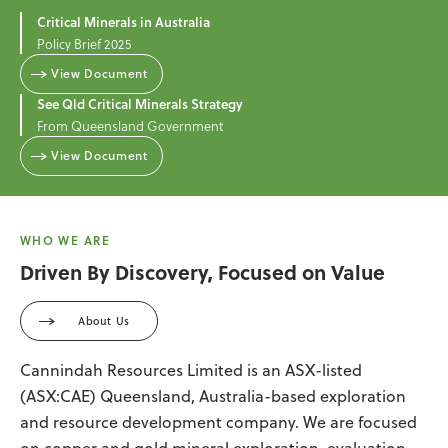
Critical Minerals in Australia
Policy Brief 2025
View Document
See Qld Critical Minerals Strategy
From Queensland Government
View Document
WHO WE ARE
Driven By Discovery, Focused on Value
About Us
Cannindah Resources Limited is an ASX-listed
(ASX:CAE) Queensland, Australia-based exploration
and resource development company. We are focused