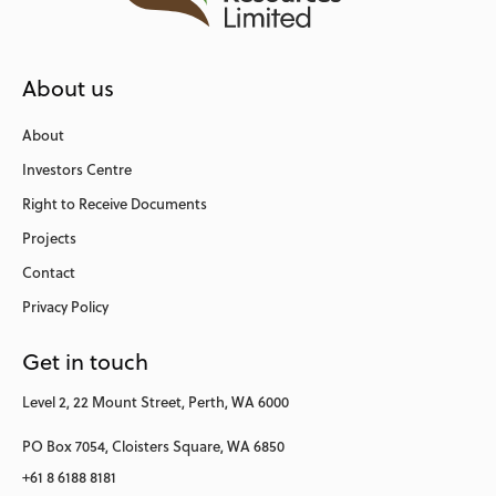
About us
About
Investors Centre
Right to Receive Documents
Projects
Contact
Privacy Policy
Get in touch
Level 2,
22 Mount Street,
Perth, WA 6000
PO Box 7054,
Cloisters Square,
WA 6850
+61 8 6188 8181