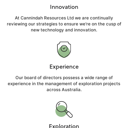
Innovation
At Cannindah Resources Ltd we are continually
reviewing our strategies to ensure we're on the cusp of
new technology and innovation.
Experience
Our board of directors possess a wide range of
experience in the management of exploration projects
across Australia.
Exploration