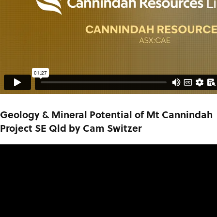
Geology & Mineral Potential of Mt Cannindah
Project SE Qld by Cam Switzer