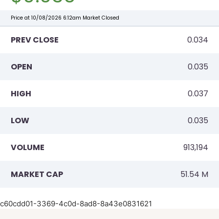
c60cdd01-3369-4c0d-8ad8-8a43e0831621