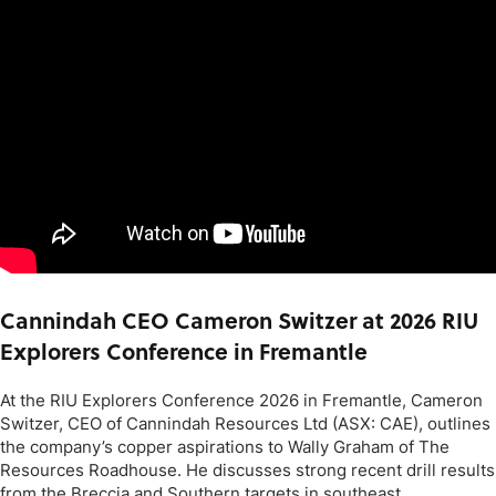
Cannindah CEO Cameron Switzer at 2026 RIU
Explorers Conference in Fremantle
At the RIU Explorers Conference 2026 in Fremantle, Cameron
Switzer, CEO of Cannindah Resources Ltd (ASX: CAE), outlines
the company’s copper aspirations to Wally Graham of The
Resources Roadhouse. He discusses strong recent drill results
from the Breccia and Southern targets in southeast