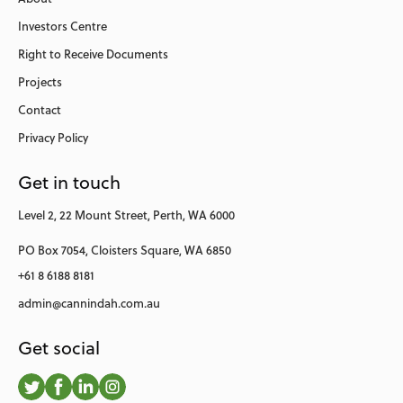
Investors Centre
Right to Receive Documents
Projects
Contact
Privacy Policy
Get in touch
Level 2,
22 Mount Street,
Perth, WA 6000
PO Box 7054,
Cloisters Square,
WA 6850
+61 8 6188 8181
admin@cannindah.com.au
Get social