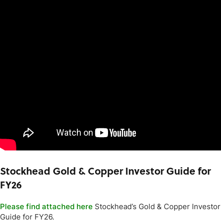
Stockhead Gold & Copper Investor Guide for
FY26
Please find attached here
Stockhead’s Gold & Copper Investor
Guide for FY26.