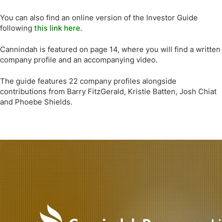
You can also find an online version of the Investor Guide
following
this link here
.
Cannindah is featured on page 14, where you will find a written
company profile and an accompanying video.
The guide features 22 company profiles alongside
contributions from Barry FitzGerald, Kristie Batten, Josh Chiat
and Phoebe Shields.