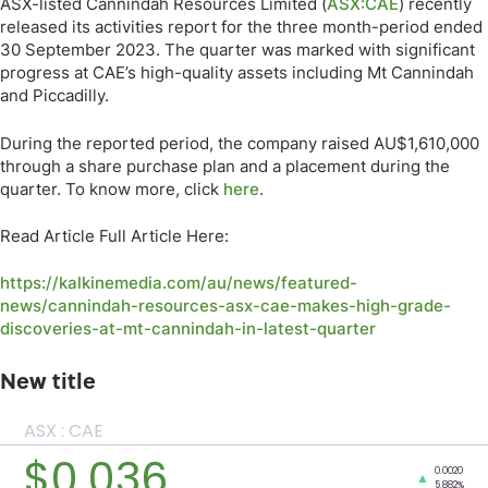
ASX-listed Cannindah Resources Limited (
ASX:CAE
) recently
released its activities report for the three month-period ended
30 September 2023. The quarter was marked with significant
progress at CAE’s high-quality assets including Mt Cannindah
and Piccadilly.
During the reported period, the company raised AU$1,610,000
through a share purchase plan and a placement during the
quarter. To know more, click
here
.
Read Article Full Article Here:
https://kalkinemedia.com/au/news/featured-
news/cannindah-resources-asx-cae-makes-high-grade-
discoveries-at-mt-cannindah-in-latest-quarter
New title