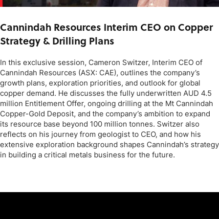
Cannindah Resources Interim CEO on Copper
Strategy & Drilling Plans
In this exclusive session, Cameron Switzer, Interim CEO of
Cannindah Resources (ASX: CAE), outlines the company’s
growth plans, exploration priorities, and outlook for global
copper demand. He discusses the fully underwritten AUD 4.5
million Entitlement Offer, ongoing drilling at the Mt Cannindah
Copper-Gold Deposit, and the company’s ambition to expand
its resource base beyond 100 million tonnes. Switzer also
reflects on his journey from geologist to CEO, and how his
extensive exploration background shapes Cannindah’s strategy
in building a critical metals business for the future.