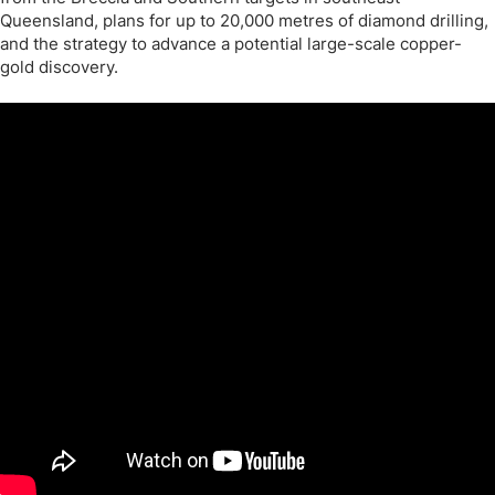
Queensland, plans for up to 20,000 metres of diamond drilling,
and the strategy to advance a potential large-scale copper-
gold discovery.