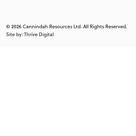
© 2026 Cannindah Resources Ltd. All Rights Reserved.
Site by: Thrive Digital