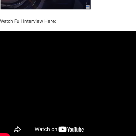
Watch Full Interview Here: