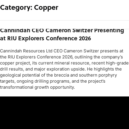
Category:
Copper
Cannindah CEO Cameron Switzer Presenting
at RIU Explorers Conference 2026
Cannindah Resources Ltd CEO Cameron Switzer presents at
the RIU Explorers Conference 2026, outlining the company’s
copper project, its current mineral resource, recent high-grade
drill results, and major exploration upside. He highlights the
geological potential of the breccia and southern porphyry
targets, ongoing drilling programs, and the project’s
transformational growth opportunity.