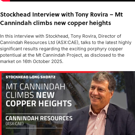
Stockhead Interview with Tony Rovira – Mt
Cannindah climbs new copper heights
In this interview with Stockhead, Tony Rovira, Director of
Cannindah Resources Ltd (ASX:CAE), talks to the latest highly
significant results regarding the exciting porphyry copper
potentiual at the Mt Cannindah Project, as disclosed to the
market on 16th October 2025.