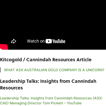
Kitcogold / Cannindah Resources Article
WHAT ASX AUSTRALIAN GOLD COMPANY IS A UNICORN?
Leadership Talks: Insights from Cannindah
Resources
Leadership Talks: Insights from Cannindah Resources (ASX:
CAE) Managing Director Tom Pickett – YouTube