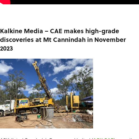
Kalkine Media – CAE makes high-grade
discoveries at Mt Cannindah in November
2023