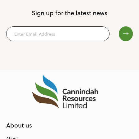
Sign up for the latest news
About us
About