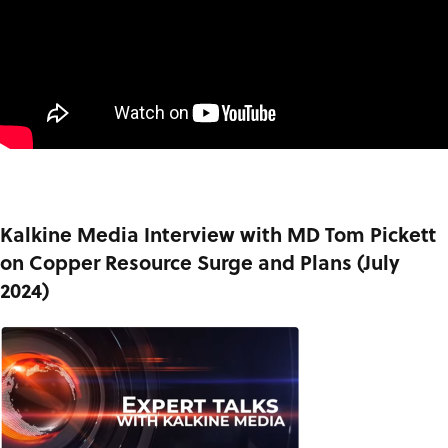
Kalkine Media Interview with MD Tom Pickett
on Copper Resource Surge and Plans (July
2024)